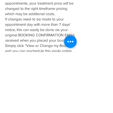
appointments, your treatment price will be
changed to the right timeframe pricing
which may be additional costs.
If changes need to be made to your
appointment day with more than 7 days'
notice, this can easily be done via your
original BOOKING CONFIRMATION EMAIL
received when you placed your booking.
Simply click "View or Change my Booking"
and you can reschedule this easily online.
*Sometimes these emails can go to your
spam/junk folder so please check there
first.
No Show/ 24 H cancellation Policy
NO SHOWS / RESCHEDULES made 24hrs
prior to appointments will be automatically
charged a $200 fee as well as the loss of
your booking deposit paid. This will only
be charged if one of the following occur;
No contact is made prior to treatment date