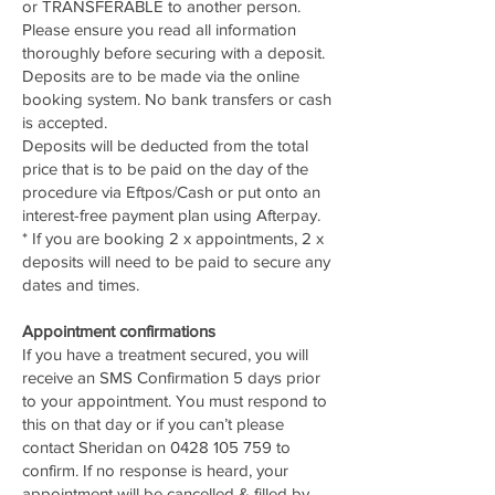
or TRANSFERABLE to another person.
Please ensure you read all information
thoroughly before securing with a deposit.
Deposits are to be made via the online
booking system. No bank transfers or cash
is accepted.
Deposits will be deducted from the total
price that is to be paid on the day of the
procedure via Eftpos/Cash or put onto an
interest-free payment plan using Afterpay.
* If you are booking 2 x appointments, 2 x
deposits will need to be paid to secure any
dates and times.
Appointment confirmations
If you have a treatment secured, you will
receive an SMS Confirmation 5 days prior
to your appointment. You must respond to
this on that day or if you can’t please
contact Sheridan on
0428 105 759
to
confirm. If no response is heard, your
appointment will be cancelled & filled by