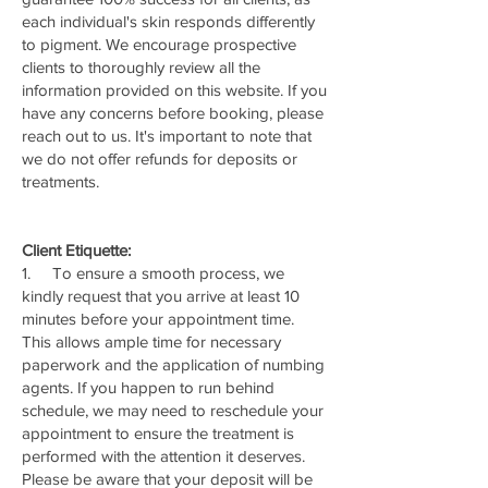
each individual's skin responds differently
to pigment. We encourage prospective
clients to thoroughly review all the
information provided on this website. If you
have any concerns before booking, please
reach out to us. It's important to note that
we do not offer refunds for deposits or
treatments.
Client Etiquette:
1. To ensure a smooth process, we
kindly request that you arrive at least 10
minutes before your appointment time.
This allows ample time for necessary
paperwork and the application of numbing
agents. If you happen to run behind
schedule, we may need to reschedule your
appointment to ensure the treatment is
performed with the attention it deserves.
Please be aware that your deposit will be