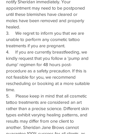
notify Sheridan immediately. Your
appointment may need to be postponed
until these blemishes have cleared or
moles have been removed and properly
healed.
3. We regret to inform you that we are
unable to perform any cosmetic tattoo
treatments if you are pregnant.
4. If you are currently breastfeeding, we
kindly request that you follow a 'pump and
dump' regimen for 48 hours post-
procedure as a safety precaution. If this is
not feasible for you, we recommend
rescheduling or booking at a more suitable
time.
5. Please keep in mind that all cosmetic
tattoo treatments are considered an art
rather than a precise science. Different skin
types exhibit varying healing patterns, and
results may differ from one client to
another. Sheridan Jane Brows cannot
guarantee 100% success for all clients, as