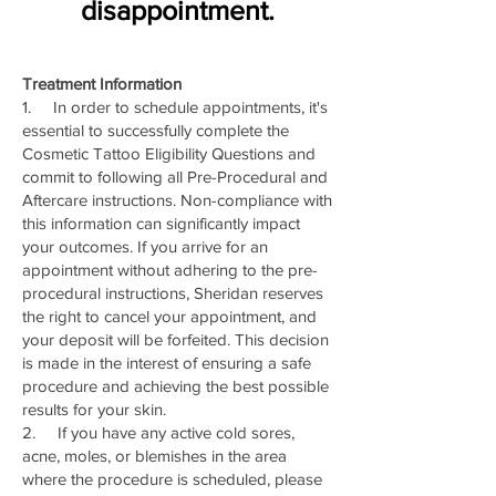
disappointment.
Treatment Information
1. In order to schedule appointments, it's
essential to successfully complete the
Cosmetic Tattoo Eligibility Questions and
commit to following all Pre-Procedural and
Aftercare instructions. Non-compliance with
this information can significantly impact
your outcomes. If you arrive for an
appointment without adhering to the pre-
procedural instructions, Sheridan reserves
the right to cancel your appointment, and
your deposit will be forfeited. This decision
is made in the interest of ensuring a safe
procedure and achieving the best possible
results for your skin.
2. If you have any active cold sores,
acne, moles, or blemishes in the area
where the procedure is scheduled, please