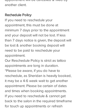
another client.
Rechedule Policy
If you need to reschedule your
appointment, this must be done at
minimum 7 days prior to the appointment
and your deposit will not be lost. If less
than 7 days notice is given, the deposit will
be lost & another booking deposit will
need to be paid to reschedule your
appointment.
Our Reschedule Policy is strict as tattoo
appointments are long in duration.
*Please be aware, if you do have to
reschedule, as Sheridan is heavily booked,
it may be a 4-6 week wait to get another
appointment. Please be certain of dates
and times when booking appointments.
If you need to reschedule & cannot get
back to the salon in the required timeframe
for touch up appointments or refresh