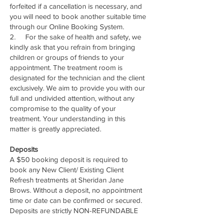
forfeited if a cancellation is necessary, and
you will need to book another suitable time
through our Online Booking System.
2. For the sake of health and safety, we
kindly ask that you refrain from bringing
children or groups of friends to your
appointment. The treatment room is
designated for the technician and the client
exclusively. We aim to provide you with our
full and undivided attention, without any
compromise to the quality of your
treatment. Your understanding in this
matter is greatly appreciated.
Deposits
A $50 booking deposit is required to
book any New Client/ Existing Client
Refresh treatments at Sheridan Jane
Brows. Without a deposit, no appointment
time or date can be confirmed or secured.
Deposits are strictly NON-REFUNDABLE