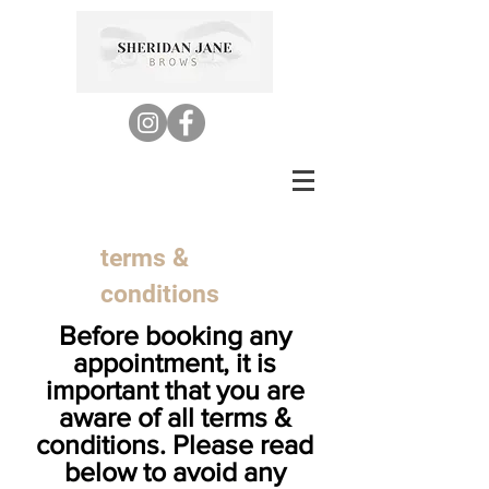
terms &
conditions
Be
fore booking any
appointment, it is
important that you are
aware of all terms &
conditions. Please read
below to avoid any